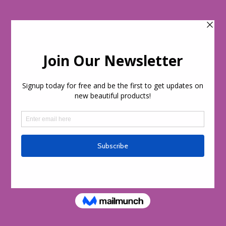
Skip to
content
Cart
day!
Welcome to our store
Skip to
product
information