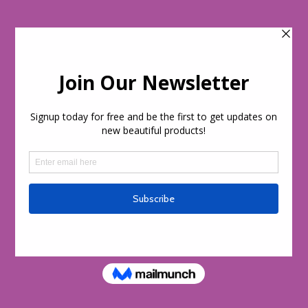
Skip to
content
Cart
day!
Welcome to our store